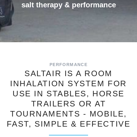
salt therapy & performance
PERFORMANCE
SALTAIR IS A ROOM
INHALATION SYSTEM FOR
USE IN STABLES, HORSE
TRAILERS OR AT
TOURNAMENTS - MOBILE,
FAST, SIMPLE & EFFECTIVE