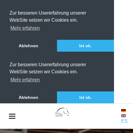
Zur besseren Usererfahrung unserer
WebSite setzen wir Cookies ein.
Mehr erfahren
Ablehnen
Ist ok.
Zur besseren Usererfahrung unserer
WebSite setzen wir Cookies ein.
Mehr erfahren
Ablehnen
Ist ok.
ES