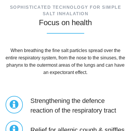
SOPHISTICATED TECHNOLOGY FOR SIMPLE
SALT INHALATION
Focus on health
When breathing the fine salt particles spread over the
entire respiratory system, from the nose to the sinuses, the
pharynx to the outermost areas of the lungs and can have
an expectorant effect.
Strengthening the defence
reaction of the respiratory tract
Relief for allergic cough & sniffles