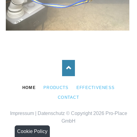
SKIP
HOME
PRODUCTS
EFFECTIVENESS
NAVIGATION
CONTACT
Impressum
|
Datenschutz
© Copyright 2026 Pro-Place
GmbH
Cookie Policy
Cookie Policy