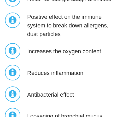
Positive effect on the immune
system to break down allergens,
dust particles
Increases the oxygen content
Reduces inflammation
Antibacterial effect
Loosening of bronchial mucus