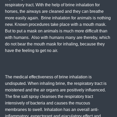
respiratory tract. With the help of brine inhalation for
horses, the airways are cleaned and they can breathe
more easily again. Brine inhalation for animals is nothing
new. Known procedures take place with a mouth mask.
But to put a mask on animals is much more difficult than
with humans. Also with humans many are thereby, which
do not bear the mouth mask for inhaling, because they
have the feeling to get no air.
The medical effectiveness of brine inhalation is
undisputed. When inhaling brine, the respiratory tract is
moistened and the air organs are positively influenced.
The fine salt spray cleanses the respiratory tract
intensively of bacteria and causes the mucous
membranes to swell. Inhalation has an overall anti-
inflammatory, expectorant and ejaculatory effect and