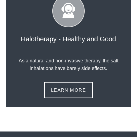
Halotherapy - Healthy and Good
As a natural and non-invasive therapy, the salt
inhalations have barely side effects.
LEARN MORE