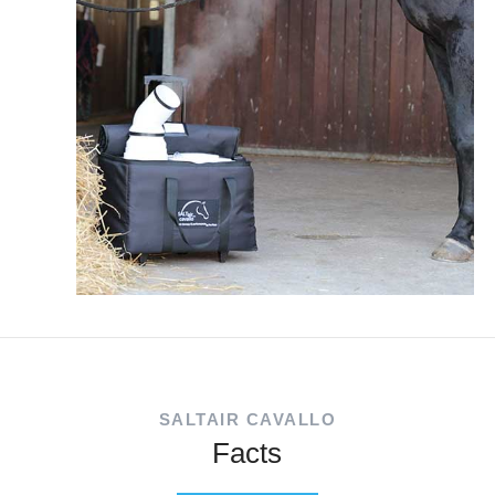
SALTAIR CAVALLO
Facts