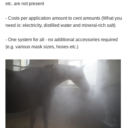
etc. are not present
- Costs per application amount to cent amounts (What you
need is: electricity, distilled water and mineral-rich salt)
- One system for all - no additional accessories required
(e.g. various mask sizes, hoses etc.)