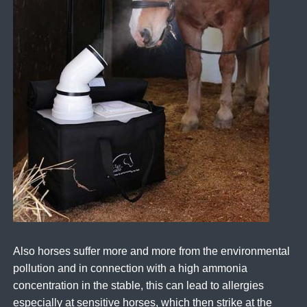
Also horses suffer more and more from the environmental
pollution and in connection with a high ammonia
concentration in the stable, this can lead to allergies
especially at sensitive horses, which then strike at the