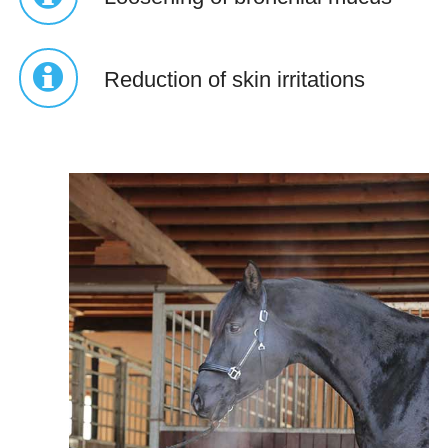
Reduction of skin irritations