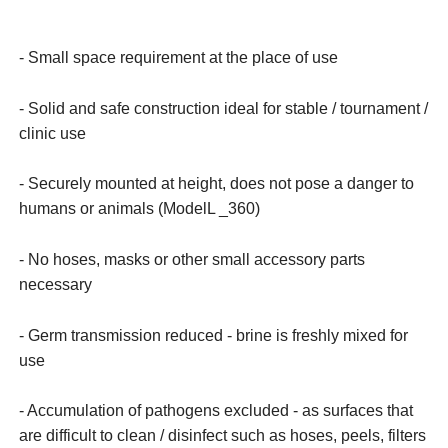
- Small space requirement at the place of use
- Solid and safe construction ideal for stable / tournament /
clinic use
- Securely mounted at height, does not pose a danger to
humans or animals (ModelL _360)
- No hoses, masks or other small accessory parts
necessary
- Germ transmission reduced - brine is freshly mixed for
use
- Accumulation of pathogens excluded - as surfaces that
are difficult to clean / disinfect such as hoses, peels, filters