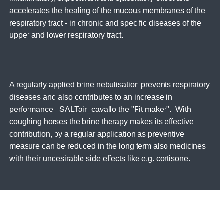
accelerates the healing of the mucous membranes of the
respiratory tract - in chronic and specific diseases of the
upper and lower respiratory tract.
A regularly applied brine nebulisation prevents respiratory
diseases and also contributes to an increase in
performance - SALTair_cavallo the "Fit maker". With
coughing horses the brine therapy makes its effective
contribution, by a regular application as preventive
measure can be reduced in the long term also medicines
with their undesirable side effects like e.g. cortisone.