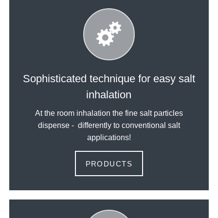
Sophisticated technique for easy salt
inhalation
At the room inhalation the fine salt particles
dispense - differently to conventional salt
applications!
PRODUCTS