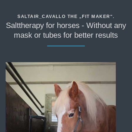
SALTAIR_CAVALLO THE „FIT MAKER“.
Salttherapy for horses - Without any
mask or tubes for better results