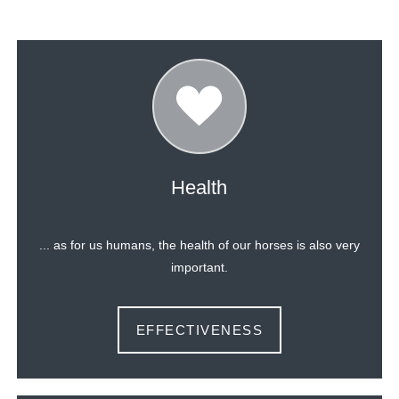
Health
... as for us humans, the health of our horses is also very
important.
EFFECTIVENESS